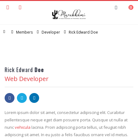
0
Home
Members
Developer
Rick Edward Doe
Rick Edward
Doe
Web Developer
Lorem ipsum dolor sit amet, consectetur adipiscing elit. Curabitur
pellentesque neque eget diam posuere porta. Quisque ut nulla at
nunc
vehicula
lacinia. Proin adipiscing porta tellus, ut feugiat nibh
adipiscing sit amet. In eu justo a felis faucibus ornare vel id metus.