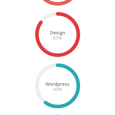
Design
85
%
Wordpress
60
%