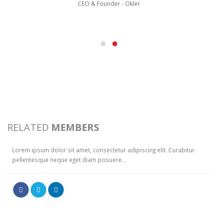
CEO & Founder - Okler
WILL DOE
RELATED
MEMBERS
Web Developer
Lorem ipsum dolor sit amet, consectetur adipiscing elit. Curabitur
pellentesque neque eget diam posuere...