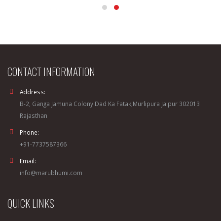
CONTACT INFORMATION
Address:
B-2, Ganga Jamuna Colony Dad Ka Fatak,Murlipura Jaipur 302013
Rajasthan
Phone:
+91-7737587366
Email:
info@marubhumi.com
QUICK LINKS