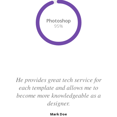
Photoshop
95
%
He provides great tech service for
each template and allows me to
become more knowledgeable as a
designer.
Mark Doe