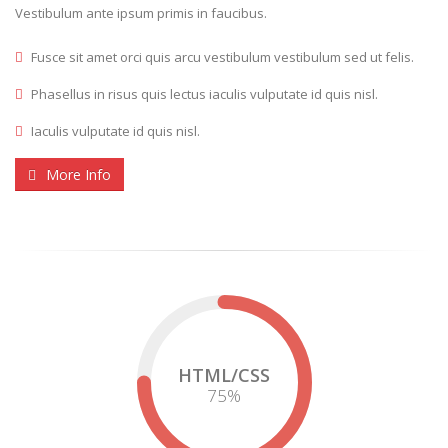
Vestibulum ante ipsum primis in faucibus.
Fusce sit amet orci quis arcu vestibulum vestibulum sed ut felis.
Phasellus in risus quis lectus iaculis vulputate id quis nisl.
Iaculis vulputate id quis nisl.
More Info
HTML/CSS
75
%