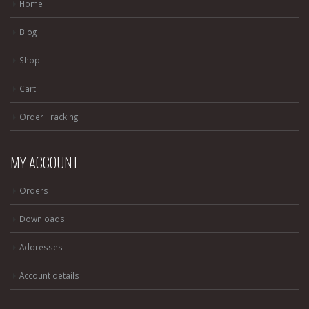
Home
Blog
Shop
Cart
Order Tracking
MY ACCOUNT
Orders
Downloads
Addresses
Account details