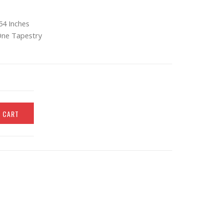
54 Inches
One Tapestry
O CART