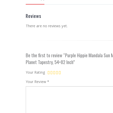
Reviews
There are no reviews yet.
Be the first to review “Purple Hippie Mandala Sun
Planet Tapestry, 54×82 Inch”
Your Rating
Your Review
*