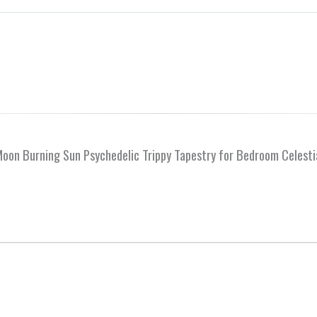
 Moon Burning Sun Psychedelic Trippy Tapestry for Bedroom Celest