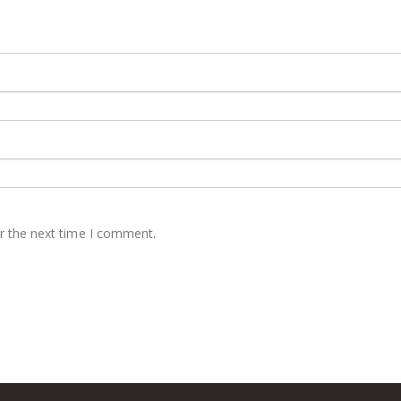
r the next time I comment.