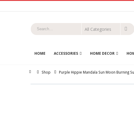
HOME
ACCESSORIES
HOME DECOR
HOM
Home
Shop
Purple Hippie Mandala Sun Moon Burning Sun