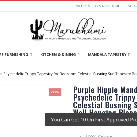
WELCOME TO MARUBHUMI
SHO
E FURNISHING
KITCHEN & DINING
MANDALA TAPESTRY
 Psychedelic Trippy Tapestry for Bedroom Celestial Busning Sun Tapestry Boh
Purple Hippie Man
-33%
Psychedelic Trippy
Celestial Busning
Wall Hanging Plane
You Can Get 10 On First Approved Pro
There are no reviews yet.
100% Cotton