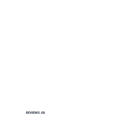
REVIEWS (0)