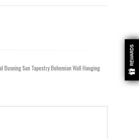
REWARDS
ial Busning Sun Tapestry Bohemian Wall Hanging