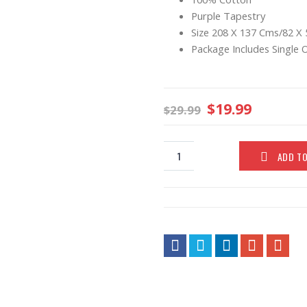
Purple Tapestry
Size 208 X 137 Cms/82 X 
Package Includes Single 
$
19.99
$
29.99
ADD T