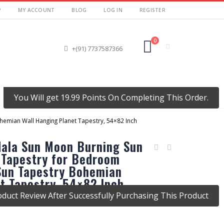
P
MY ACCOUNT
BLOG
LOG IN
REGISTER
0
+(91) 7737587366
MY ACCOUNT
You Will get 19.99 Points On Completing This Order.
emian Wall Hanging Planet Tapestry, 54×82 Inch
dala Sun Moon Burning Sun
 Tapestry for Bedroom
 Sun Tapestry Bohemian
t Tapestry, 54×82 Inch
duct Review After Successfully Purchasing This Product