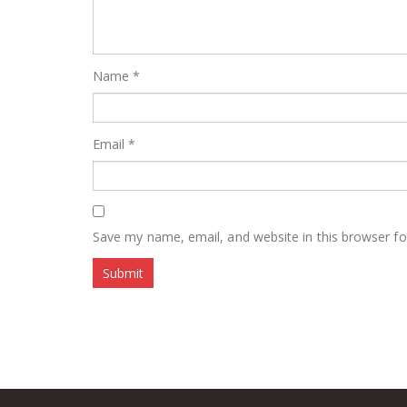
Name
*
Email
*
Save my name, email, and website in this browser fo