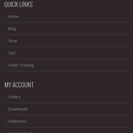
QUICK LINKS
Home
Blog
Shop
Cart
Order Tracking
MY ACCOUNT
Orders
Downloads
Addresses