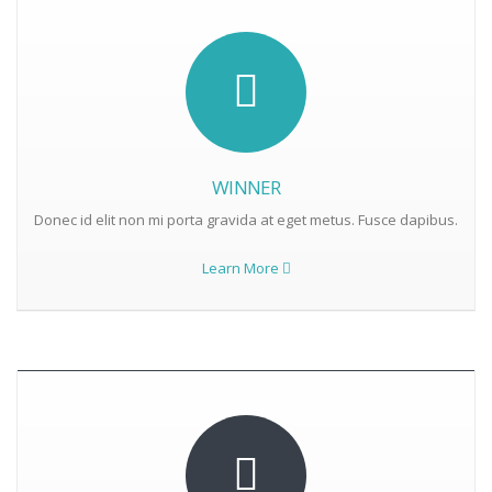
WINNER
Donec id elit non mi porta gravida at eget metus. Fusce dapibus.
Learn More