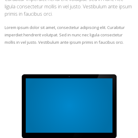
ligula consectetur mollis in vel justo. Vestibulum ante ipsum
primis in faucibus orci.
Lorem ipsum dolor sit amet, consectetur adipiscing elit. Curabitur
imperdiet hendrerit volutpat. Sed in nunc nec ligula consectetur
mollis in vel justo. Vestibulum ante ipsum primis in faucibus orci.