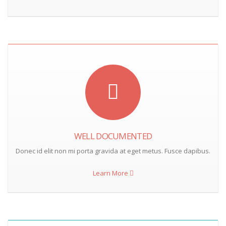
WELL DOCUMENTED
Donec id elit non mi porta gravida at eget metus. Fusce dapibus.
Learn More