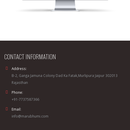
CONTACT INFORMATION
Address:
B-2, Ganga Jamuna Colony Dad Ka Fatak,Murlipura Jaipur 302013
Rajasthan
Phone:
+91-7737587366
Email:
info@marubhumi.com