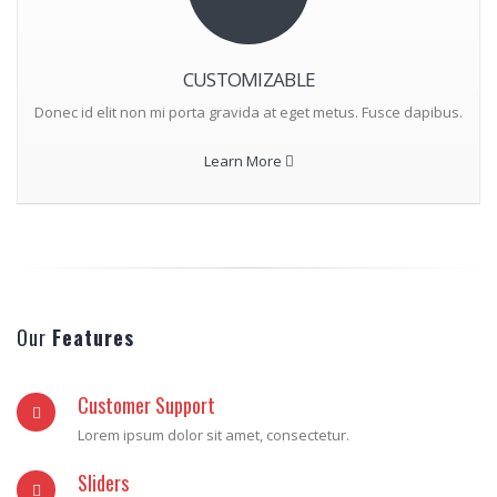
CUSTOMIZABLE
Donec id elit non mi porta gravida at eget metus. Fusce dapibus.
Learn More
Our
Features
Customer Support
Lorem ipsum dolor sit amet, consectetur.
Sliders