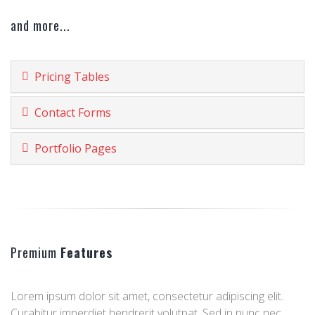
and more...
Pricing Tables
Contact Forms
Portfolio Pages
Premium
Features
Lorem ipsum dolor sit amet, consectetur adipiscing elit.
Curabitur imperdiet hendrerit volutpat. Sed in nunc nec