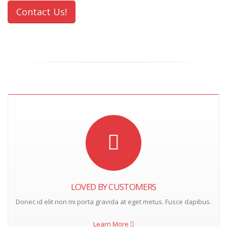
Contact Us!
LOVED BY CUSTOMERS
Donec id elit non mi porta gravida at eget metus. Fusce dapibus.
Learn More