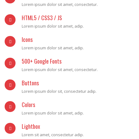
Lorem ipsum dolor sit amet, consectetur.
HTML5 / CSS3 / JS
Lorem ipsum dolor sit amet, adip.
Icons
Lorem ipsum dolor sit amet, adip.
500+ Google Fonts
Lorem ipsum dolor sit amet, consectetur.
Buttons
Lorem ipsum dolor sit, consectetur adip.
Colors
Lorem ipsum dolor sit amet, adip.
Lightbox
Lorem sit amet, consectetur adip.