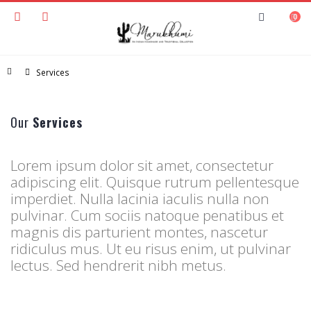
0
Home
Services
Our
Services
Lorem ipsum dolor sit amet, consectetur
adipiscing elit. Quisque rutrum pellentesque
imperdiet. Nulla lacinia iaculis nulla non
pulvinar. Cum sociis natoque penatibus et
magnis dis parturient montes, nascetur
ridiculus mus. Ut eu risus enim, ut pulvinar
lectus. Sed hendrerit nibh metus.