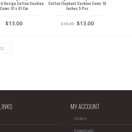
k Design Cotton Cushion
Cotton Elephant Cushion Cover 16
Cover 41 x 41 Cm
Inches 5 Pcs
0
0
$
13.00
$
13.00
$
15.00
out
out
of
of
5
5
LINKS
MY ACCOUNT
Orders
Downloads