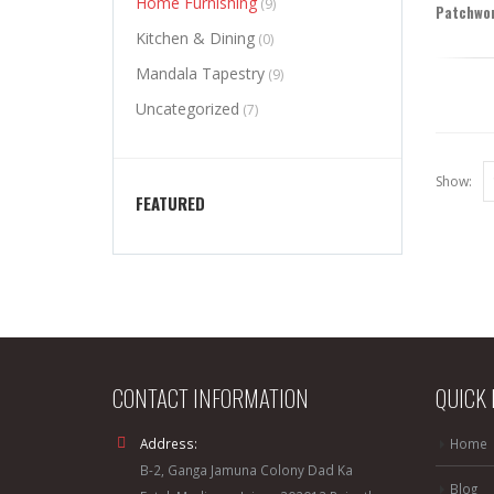
Home Furnishing
(9)
Patchwor
Kitchen & Dining
(0)
Mandala Tapestry
(9)
Uncategorized
(7)
Show:
FEATURED
CONTACT INFORMATION
QUICK 
Address:
Home
B-2, Ganga Jamuna Colony Dad Ka
Blog