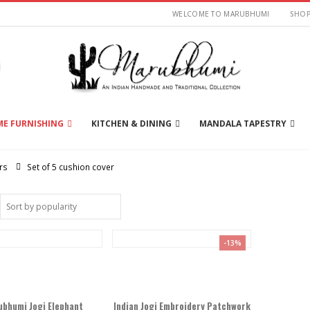
WELCOME TO MARUBHUMI
SHO
E FURNISHING
KITCHEN & DINING
MANDALA TAPESTRY
rs
Set of 5 cushion cover
-13%
bhumi Jogi Elephant
Indian Jogi Embroidery Patchwork