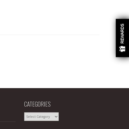
REWARDS
CATEGORIES
CATEGORIES