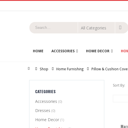
HOME
ACCESSORIES
HOME DECOR
HOM
Home
Shop
Home Furnishing
Pillow & Cushion Cove
Sort By:
CATEGORIES
Accessories
(0)
Dresses
(0)
Home Decor
(1)
Maru