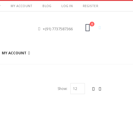
P
MY ACCOUNT
BLOG
LOG IN
REGISTER
0
+(91) 7737587366
MY ACCOUNT
Show: