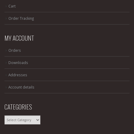
Cart
Order Tracking
MY ACCOUNT
Orders
Downloads
Addresses
Account details
CATEGORIES
CATEGORIES