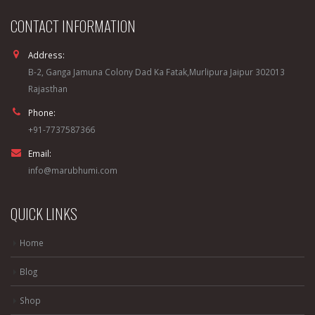
CONTACT INFORMATION
Address:
B-2, Ganga Jamuna Colony Dad Ka Fatak,Murlipura Jaipur 302013
Rajasthan
Phone:
+91-7737587366
Email:
info@marubhumi.com
QUICK LINKS
Home
Blog
Shop