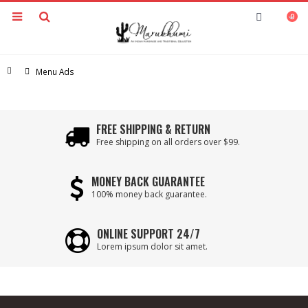
0
Home
Menu Ads
FREE SHIPPING & RETURN
Free shipping on all orders over $99.
MONEY BACK GUARANTEE
100% money back guarantee.
ONLINE SUPPORT 24/7
Lorem ipsum dolor sit amet.