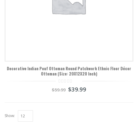
Decorative Indian Pouf Ottoman Round Patchwork Ethnic Floor Décor
Ottoman (Size: 20X12X20 Inch)
0
$
39.99
$
59.99
out
of
5
Show: