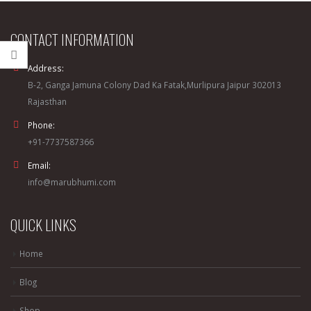
CONTACT INFORMATION
Address:
B-2, Ganga Jamuna Colony Dad Ka Fatak,Murlipura Jaipur 302013
Rajasthan
Phone:
+91-7737587366
Email:
info@marubhumi.com
QUICK LINKS
Home
Blog
Shop