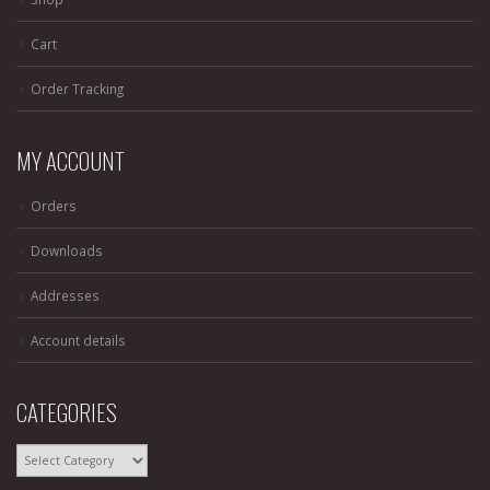
Cart
Order Tracking
MY ACCOUNT
Orders
Downloads
Addresses
Account details
CATEGORIES
CATEGORIES