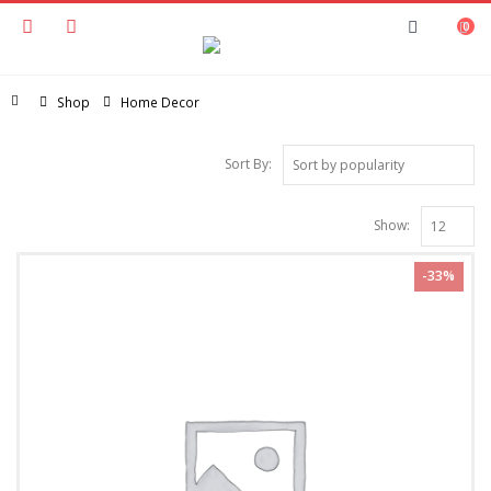
0
Home
Shop
Home Decor
Sort By:
Show:
-33%