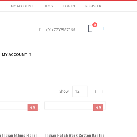
P
MY ACCOUNT
BLOG
LOG IN
REGISTER
0
+(91) 7737587366
MY ACCOUNT
Show:
-8%
-8%
Indian Ethnic Floral
Indian Patch Work Cotton Kantha