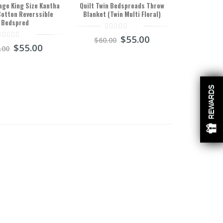
age King Size Kantha
Quilt Twin Bedspreads Throw
Cotton Reverssible
Blanket (Twin Multi Floral)
Bedspred
0
$
55.00
$
60.00
out
$
55.00
.00
of
ut
5
f
REWARDS