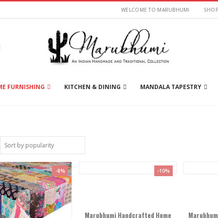
WELCOME TO MARUBHUMI
SHO
E FURNISHING
KITCHEN & DINING
MANDALA TAPESTRY
-8%
-10%
Marubhumi Handcrafted Home
Marubhumi 