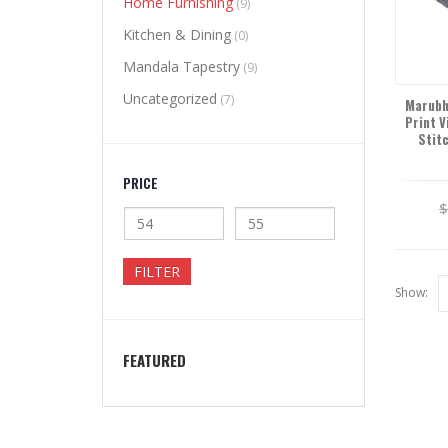
Home Furnishing
(9)
Kitchen & Dining
(0)
Mandala Tapestry
(9)
Uncategorized
(7)
Marubhu
Print V
Stit
PRICE
FILTER
Show:
FEATURED