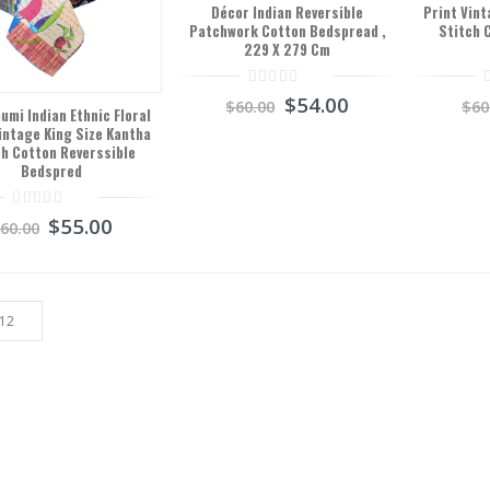
Décor Indian Reversible
Print Vint
Patchwork Cotton Bedspread ,
Stitch 
229 X 279 Cm
0
0
$
54.00
$
60.00
$
60
out
o
mi Indian Ethnic Floral
of
o
intage King Size Kantha
5
5
ch Cotton Reverssible
Bedspred
0
$
55.00
$
60.00
out
of
5