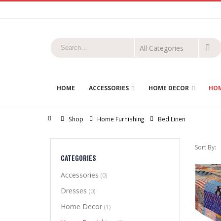
HOME
ACCESSORIES
HOME DECOR
HOM
Home
Shop
Home Furnishing
Bed Linen
Sort By:
CATEGORIES
Accessories
(0)
Dresses
(0)
Home Decor
(1)