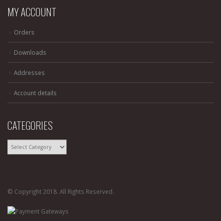
MY ACCOUNT
Orders
Downloads
Addresses
Account details
CATEGORIES
CATEGORIES
© Copyright 2018. All Rights Reserved.