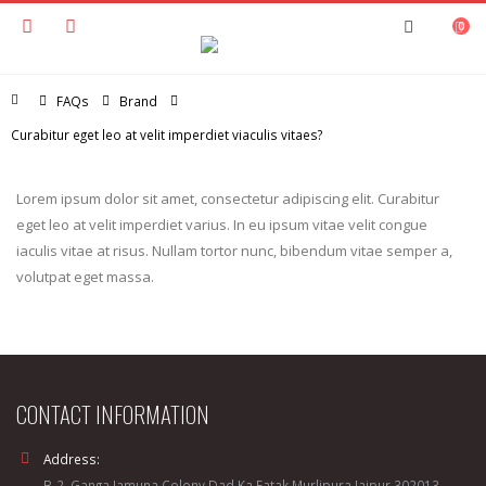
0
Home
FAQs
Brand
Curabitur eget leo at velit imperdiet viaculis vitaes?
Lorem ipsum dolor sit amet, consectetur adipiscing elit. Curabitur
eget leo at velit imperdiet varius. In eu ipsum vitae velit congue
iaculis vitae at risus. Nullam tortor nunc, bibendum vitae semper a,
volutpat eget massa.
CONTACT INFORMATION
Address:
B-2, Ganga Jamuna Colony Dad Ka Fatak,Murlipura Jaipur 302013