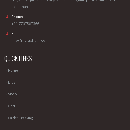
Rajasthan
Phone:
+91-7737587366
Email:
info@marubhumi.com
QUICK LINKS
Home
Blog
Shop
Cart
Order Tracking