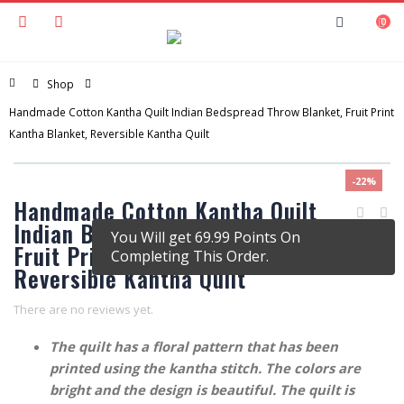
0
Home
Shop
Handmade Cotton Kantha Quilt Indian Bedspread Throw Blanket, Fruit Print
Kantha Blanket, Reversible Kantha Quilt
-22%
Handmade Cotton Kantha Quilt
Indian Bedspread Throw Blanket,
You Will get 69.99 Points On
Fruit Print Kantha Blanket,
Completing This Order.
Reversible Kantha Quilt
There are no reviews yet.
The quilt has a floral pattern that has been
printed using the kantha stitch. The colors are
bright and the design is beautiful. The quilt is