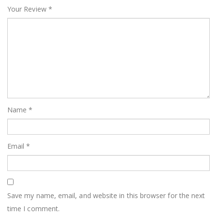
Your Review
*
Name
*
Email
*
Save my name, email, and website in this browser for the next
time I comment.