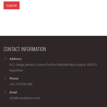
CONTACT INFORMATION
Address:
B-2, Ganga Jamuna Colony Dad Ka Fatak,Murlipura Jaipur 302013
Rajasthan
Phone:
+91-7737587366
Email:
info@marubhumi.com