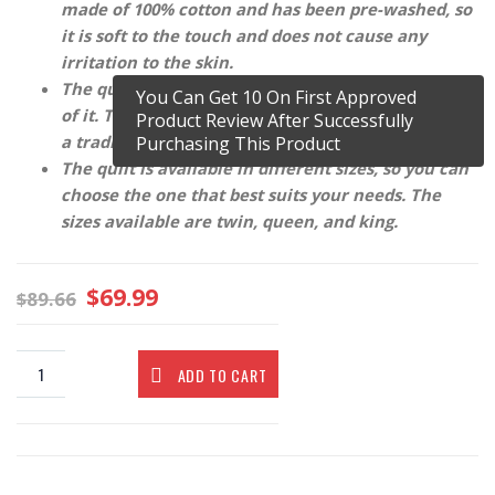
made of 100% cotton and has been pre-washed, so
it is soft to the touch and does not cause any
irritation to the skin.
The quilt is reversible, so you can use either side
You Can Get 10 On First Approved
of it. The quilt has been stitched by hand, which is
Product Review After Successfully
a traditional Indian technique.
Purchasing This Product
The quilt is available in different sizes, so you can
choose the one that best suits your needs. The
sizes available are twin, queen, and king.
$
69.99
$
89.66
ADD TO CART