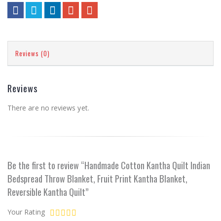
Reviews (0)
Reviews
There are no reviews yet.
Be the first to review “Handmade Cotton Kantha Quilt Indian
Bedspread Throw Blanket, Fruit Print Kantha Blanket,
Reversible Kantha Quilt”
Your Rating