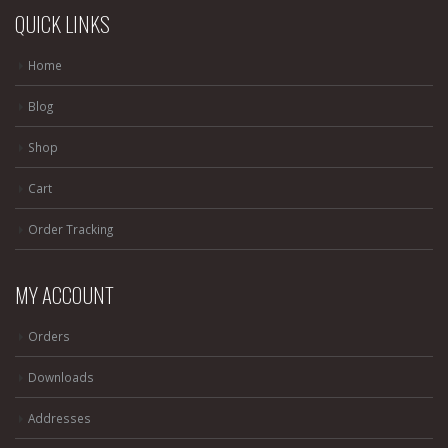
QUICK LINKS
Home
Blog
Shop
Cart
Order Tracking
MY ACCOUNT
Orders
Downloads
Addresses